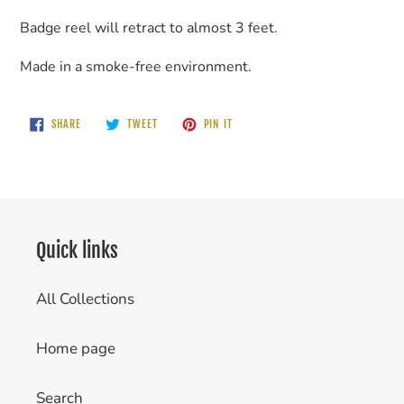
Badge reel will retract to almost 3 feet.
Made in a smoke-free environment.
SHARE
TWEET
PIN
SHARE
TWEET
PIN IT
ON
ON
ON
FACEBOOK
TWITTER
PINTEREST
Quick links
All Collections
Home page
Search