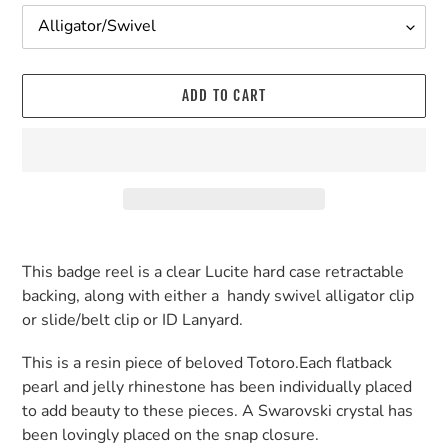
ADD TO CART
Adding
product
This badge reel is a clear Lucite hard case retractable
to
backing, along with either a handy swivel alligator clip
your
or slide/belt clip or ID Lanyard.
cart
This is a resin piece of beloved Totoro.Each flatback
pearl and jelly rhinestone has been individually placed
to add beauty to these pieces. A Swarovski crystal has
been lovingly placed on the snap closure.