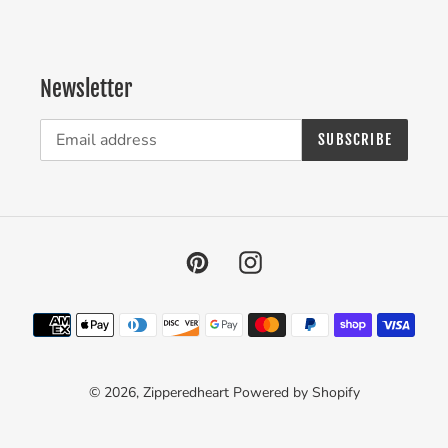
Newsletter
SUBSCRIBE
Pinterest
Instagram
Payment
methods
© 2026,
Zipperedheart
Powered by Shopify