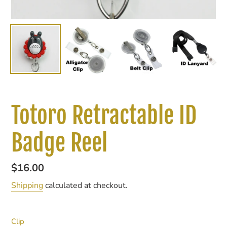
Totoro Retractable ID
Badge Reel
Regular
$16.00
price
Shipping
calculated at checkout.
Clip