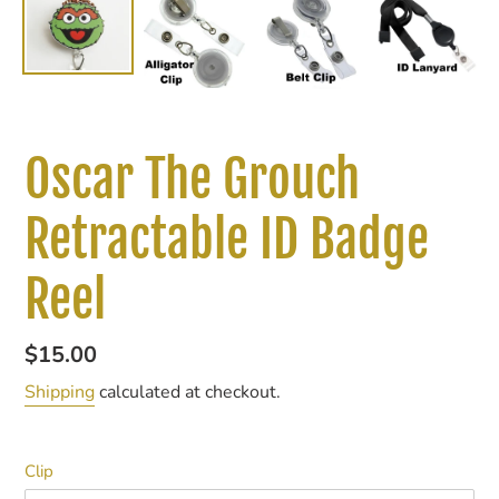
Oscar The Grouch
Retractable ID Badge
Reel
Regular
$15.00
price
Shipping
calculated at checkout.
Clip