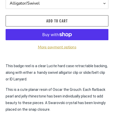
ADD TO CART
More payment options
Adding
product
This badge reel is a clear Lucite hard case retractable backing, 
to
along with either a  handy swivel alligator clip or slide/belt clip 
your
or ID Lanyard.
cart
This is a cute planar resin of Oscar the Grouch. Each flatback 
pearl and jelly rhinestone has been individually placed to add 
beauty to these pieces. A Swarovski crystal has been lovingly 
placed on the snap closure.