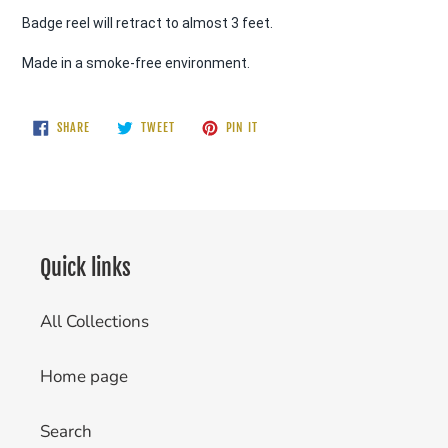
Badge reel will retract to almost 3 feet. 
Made in a smoke-free environment.
SHARE
TWEET
PIN
SHARE
TWEET
PIN IT
ON
ON
ON
FACEBOOK
TWITTER
PINTEREST
Quick links
All Collections
Home page
Search