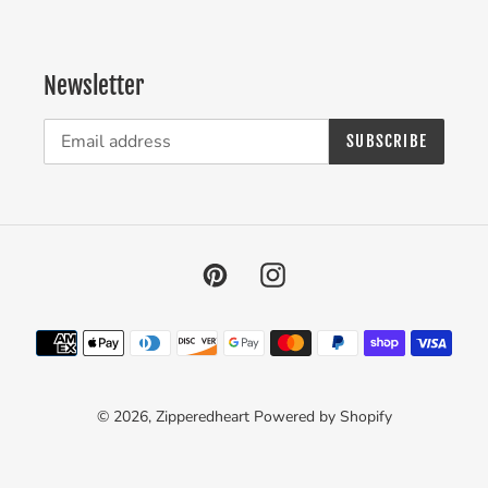
Newsletter
SUBSCRIBE
Pinterest
Instagram
Payment
methods
© 2026,
Zipperedheart
Powered by Shopify