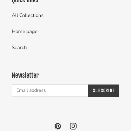
All Collections
Home page
Search
Newsletter
SUBSCRIBE
Pinterest
Instagram