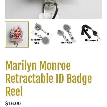
Marilyn Monroe
Retractable ID Badge
Reel
Regular
$16.00