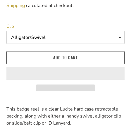
price
Shipping
calculated at checkout.
Clip
ADD TO CART
Adding
product
This badge reel is a clear Lucite hard case retractable
to
backing, along with either a handy swivel alligator clip
your
or slide/belt clip or ID Lanyard.
cart