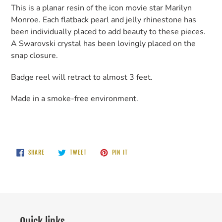
This is a planar resin of the icon movie star Marilyn
Monroe. Each flatback pearl and jelly rhinestone has
been individually placed to add beauty to these pieces.
A Swarovski crystal has been lovingly placed on the
snap closure.
Badge reel will retract to almost 3 feet.
Made in a smoke-free environment.
SHARE
TWEET
PIN
SHARE
TWEET
PIN IT
ON
ON
ON
FACEBOOK
TWITTER
PINTEREST
Quick links