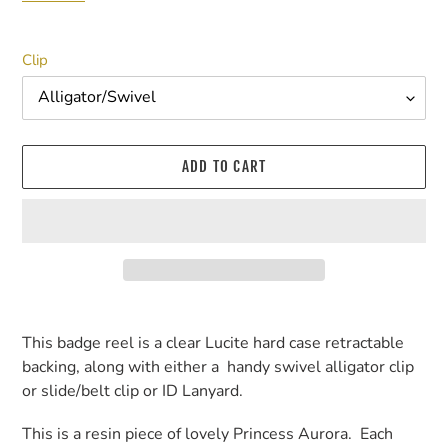
Clip
ADD TO CART
Adding
product
This badge reel is a clear Lucite hard case retractable
to
backing, along with either a handy swivel alligator clip
your
or slide/belt clip or ID Lanyard.
cart
This is a resin piece of lovely Princess Aurora. Each