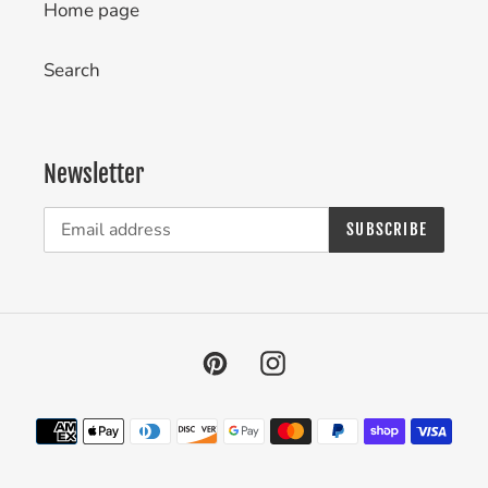
Home page
Search
Newsletter
SUBSCRIBE
Pinterest
Instagram
Payment
methods