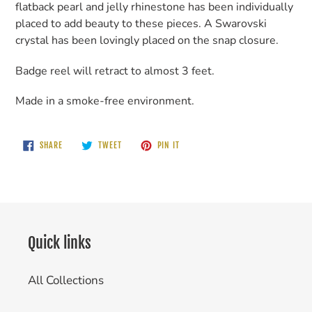
flatback pearl and jelly rhinestone has been individually
placed to add beauty to these pieces. A Swarovski
crystal has been lovingly placed on the snap closure.
Badge reel will retract to almost 3 feet.
Made in a smoke-free environment.
SHARE
TWEET
PIN
SHARE
TWEET
PIN IT
ON
ON
ON
FACEBOOK
TWITTER
PINTEREST
Quick links
All Collections