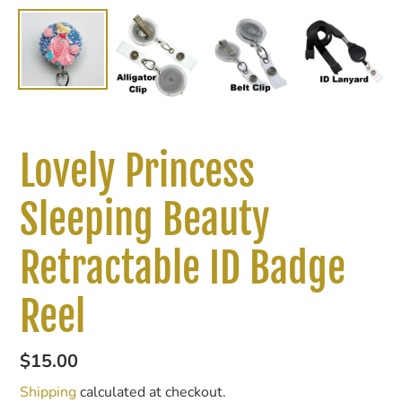
Lovely Princess
Sleeping Beauty
Retractable ID Badge
Reel
Regular
$15.00
price
Shipping
calculated at checkout.