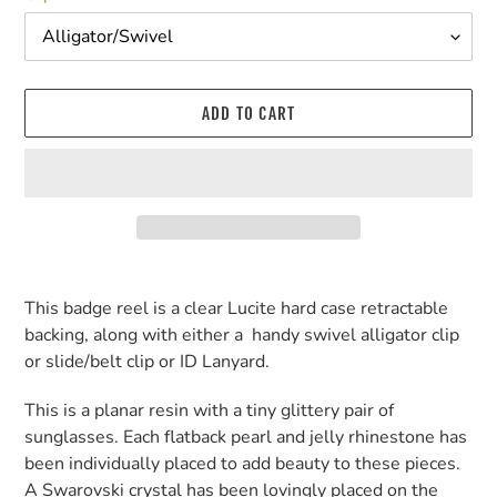
ADD TO CART
Adding
product
This badge reel is a clear Lucite hard case retractable
to
backing, along with either a handy swivel alligator clip
your
or slide/belt clip or ID Lanyard.
cart
This is a planar resin with a tiny glittery pair of
sunglasses. Each flatback pearl and jelly rhinestone has
been individually placed to add beauty to these pieces.
A Swarovski crystal has been lovingly placed on the