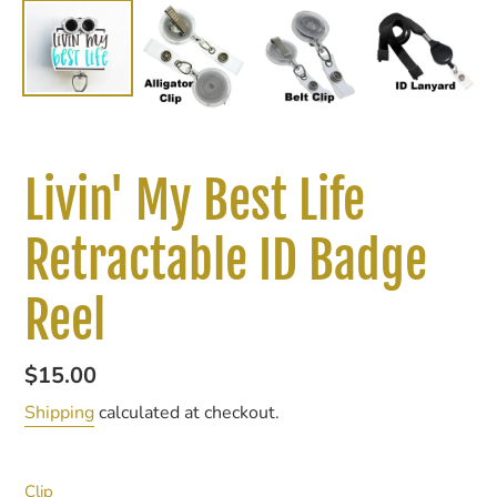
Livin' My Best Life
Retractable ID Badge
Reel
Regular
$15.00
price
Shipping
calculated at checkout.
Clip