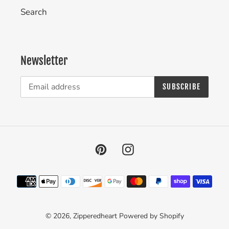
Search
Newsletter
SUBSCRIBE
Pinterest
Instagram
Payment
methods
© 2026,
Zipperedheart
Powered by Shopify