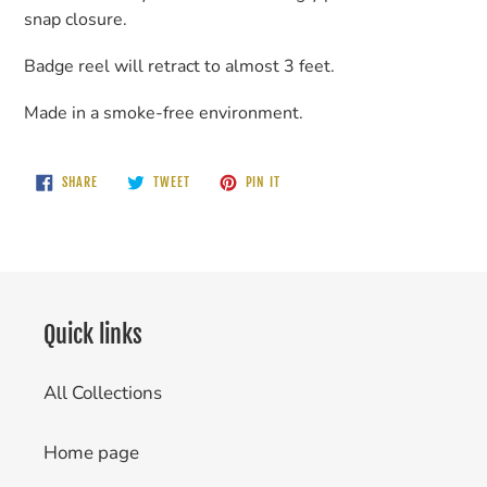
snap closure.
Badge reel will retract to almost 3 feet.
Made in a smoke-free environment.
SHARE
TWEET
PIN
SHARE
TWEET
PIN IT
ON
ON
ON
FACEBOOK
TWITTER
PINTEREST
Quick links
All Collections
Home page