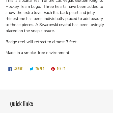
This is a planar resin of the Las Vegas Golden Knights
Hockey Team Logo. Three hearts have been added to
show the extra love. Each flat back pearl and jelly
rhinestone has been individually placed to add beauty
to these pieces. A Swarovski crystal has been lovingly
placed on the snap closure.
Badge reel will retract to almost 3 feet.
Made in a smoke-free environment.
SHARE
TWEET
PIN
SHARE
TWEET
PIN IT
ON
ON
ON
FACEBOOK
TWITTER
PINTEREST
Quick links