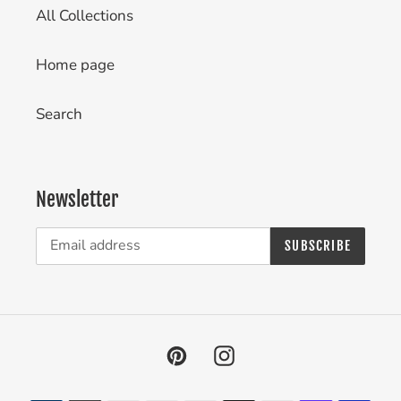
All Collections
Home page
Search
Newsletter
SUBSCRIBE
Pinterest
Instagram