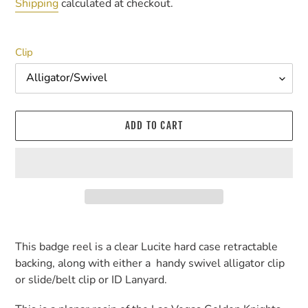
price
Shipping
calculated at checkout.
Clip
ADD TO CART
Adding
product
This badge reel is a clear Lucite hard case retractable
to
backing, along with either a handy swivel alligator clip
your
or slide/belt clip or ID Lanyard.
cart