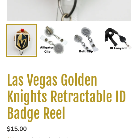
Las Vegas Golden
Knights Retractable ID
Badge Reel
Regular
$15.00