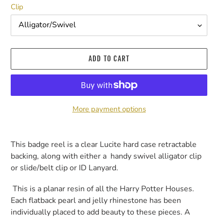
Clip
ADD TO CART
More payment options
Adding
product
This badge reel is a clear Lucite hard case retractable
to
backing, along with either a handy swivel alligator clip
your
or slide/belt clip or ID Lanyard.
cart
This is a planar resin of all the Harry Potter Houses.
Each flatback pearl and jelly rhinestone has been
individually placed to add beauty to these pieces. A