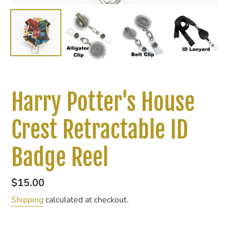
Harry Potter's House
Crest Retractable ID
Badge Reel
Regular
$15.00
price
Shipping
calculated at checkout.