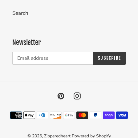
Search
Newsletter
SUBSCRIBE
Pinterest
Instagram
Payment
methods
© 2026,
Zipperedheart
Powered by Shopify