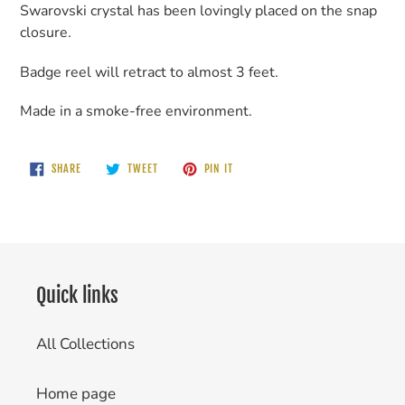
Swarovski crystal has been lovingly placed on the snap
closure.
Badge reel will retract to almost 3 feet.
Made in a smoke-free environment.
SHARE
TWEET
PIN
SHARE
TWEET
PIN IT
ON
ON
ON
FACEBOOK
TWITTER
PINTEREST
Quick links
All Collections
Home page