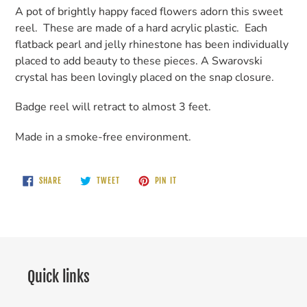
A pot of brightly happy faced flowers adorn this sweet
reel. These are made of a hard acrylic plastic. Each
flatback pearl and jelly rhinestone has been individually
placed to add beauty to these pieces. A Swarovski
crystal has been lovingly placed on the snap closure.
Badge reel will retract to almost 3 feet.
Made in a smoke-free environment.
SHARE
TWEET
PIN
SHARE
TWEET
PIN IT
ON
ON
ON
FACEBOOK
TWITTER
PINTEREST
Quick links