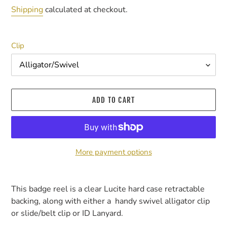
price
Shipping
calculated at checkout.
Clip
ADD TO CART
More payment options
Adding
product
This badge reel is a clear Lucite hard case retractable
to
backing, along with either a handy swivel alligator clip
your
or slide/belt clip or ID Lanyard.
cart