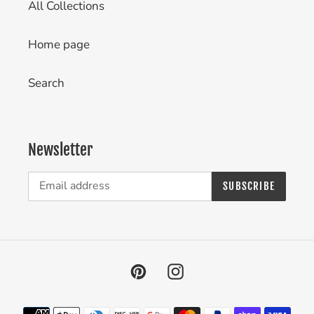
All Collections
Home page
Search
Newsletter
SUBSCRIBE
Pinterest
Instagram
Payment