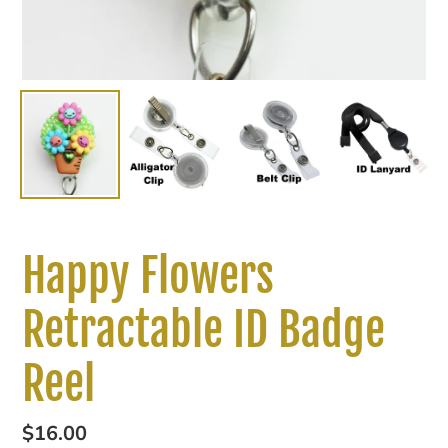
Happy Flowers
Retractable ID Badge
Reel
Regular
$16.00