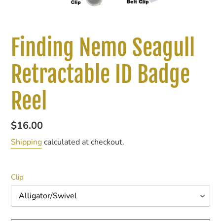
Finding Nemo Seagull
Retractable ID Badge
Reel
Regular
$16.00
price
Shipping
calculated at checkout.
Clip