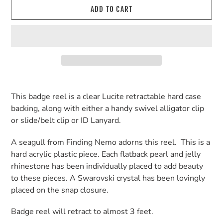
ADD TO CART
Adding
product
This badge reel is a clear Lucite retractable hard case
to
backing, along with either a handy swivel alligator clip
your
or slide/belt clip or ID Lanyard.
cart
A seagull from Finding Nemo adorns this reel. This is a
hard acrylic plastic piece. Each flatback pearl and jelly
rhinestone has been individually placed to add beauty
to these pieces. A Swarovski crystal has been lovingly
placed on the snap closure.
Badge reel will retract to almost 3 feet.