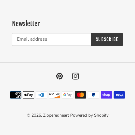
Newsletter
SUBSCRIBE
Pinterest
Instagram
Payment
methods
© 2026,
Zipperedheart
Powered by Shopify