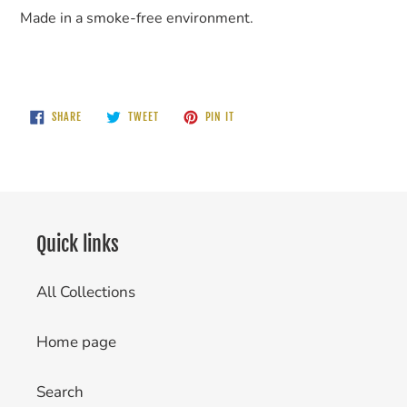
Made in a smoke-free environment.
SHARE
TWEET
PIN
SHARE
TWEET
PIN IT
ON
ON
ON
FACEBOOK
TWITTER
PINTEREST
Quick links
All Collections
Home page
Search