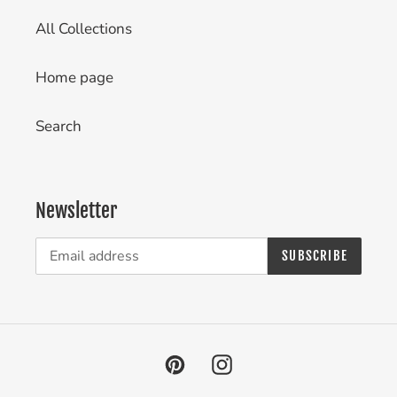
All Collections
Home page
Search
Newsletter
SUBSCRIBE
Pinterest
Instagram