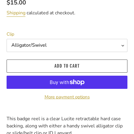
Regular
$15.00
price
Shipping
calculated at checkout.
Clip
ADD TO CART
More payment options
Adding
product
This badge reel is a clear Lucite retractable hard case
to
backing, along with either a handy swivel alligator clip
your
or slide/belt clip or ID Lanyard.