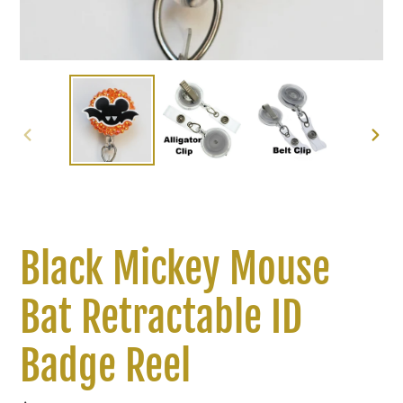
PREVIOUS
NEXT
SLIDE
SLIDE
Black Mickey Mouse
Bat Retractable ID
Badge Reel