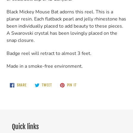
cart
Black Mickey Mouse Bat adorns this reel. This is a
planar resin. Each flatback pearl and jelly rhinestone has
been individually placed to add beauty to these pieces.
A Swarovski crystal has been lovingly placed on the
snap closure.
Badge reel will retract to almost 3 feet.
Made in a smoke-free environment.
SHARE
TWEET
PIN
SHARE
TWEET
PIN IT
ON
ON
ON
FACEBOOK
TWITTER
PINTEREST
Quick links