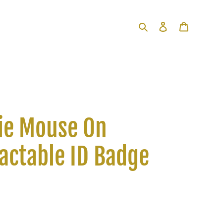
Search
Log in
Cart
ie Mouse On
actable ID Badge