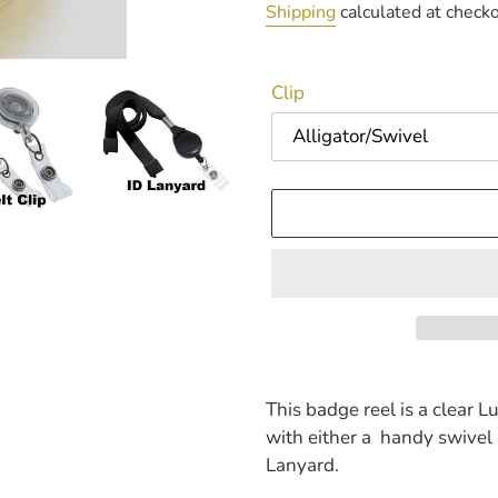
price
Shipping
calculated at checko
Clip
Adding
product
This badge reel is a clear L
to
with either a handy swivel al
your
Lanyard.
cart