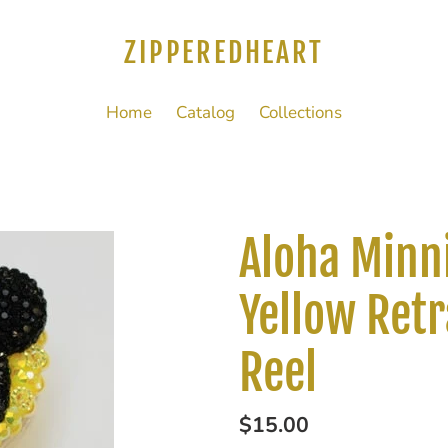
ZIPPEREDHEART
Home
Catalog
Collections
Aloha Minn
Yellow Retr
Reel
Regular
$15.00