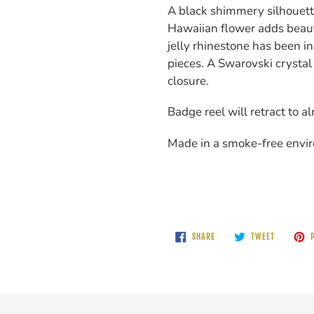
A black shimmery silhouett
Hawaiian flower adds beauty
jelly rhinestone has been i
pieces. A Swarovski crystal
closure.
Badge reel will retract to a
Made in a smoke-free envi
SHARE
TWEET
SHARE
TWEET
P
ON
ON
FACEBOOK
TWITTER