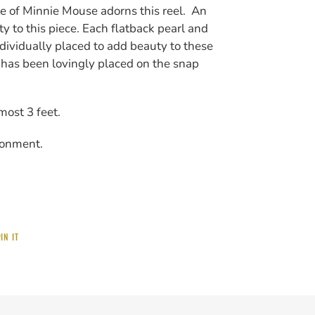
e of Minnie Mouse adorns this reel. An
 to this piece. Each flatback pearl and
ndividually placed to add beauty to these
 has been lovingly placed on the snap
lmost 3 feet.
ronment.
PIN
IN IT
ON
PINTEREST