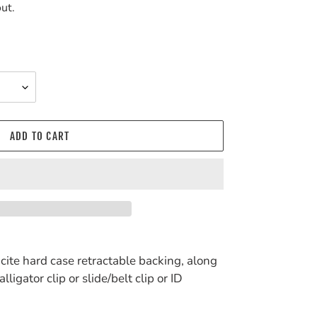
ut.
ADD TO CART
ucite hard case retractable backing, along
ligator clip or slide/belt clip or ID